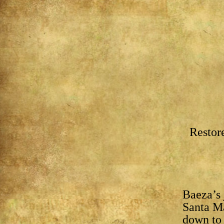
Restor
Baeza’s 
Santa Ma
down to 