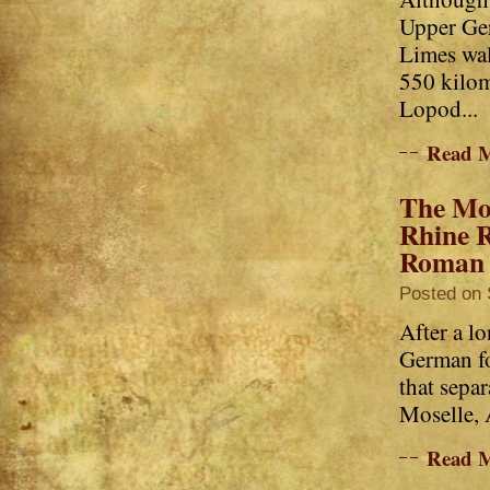
Upper Ge
Limes wal
550 kilom
Lopod...
Read 
The Mo
Rhine R
Roman l
Posted on 
After a l
German fo
that sepa
Moselle, A
Read 