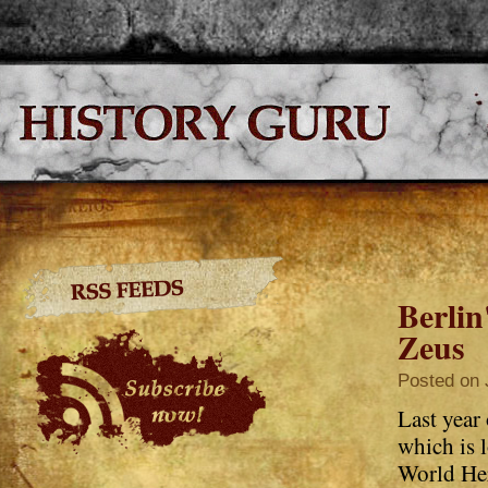
Berli
Zeus
Posted on 
Last year
which is
World Her