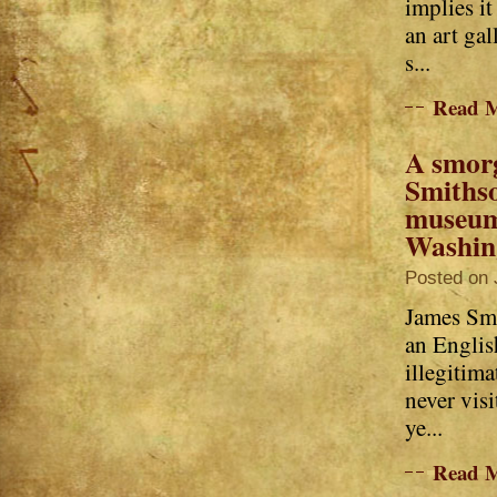
implies i
an art gal
s...
Read 
A smor
Smiths
museum
Washin
Posted on 
James Sm
an Englis
illegitima
never vis
ye...
Read 