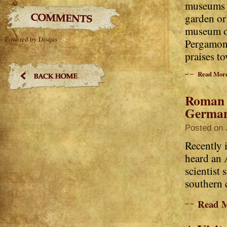
museums w
garden or
museum op
Powered by Disqus
Pergamon 
praises to
Read Mor
Roman V
Germa
Posted on 
Recently i
heard an 
scientist 
southern c
Read 