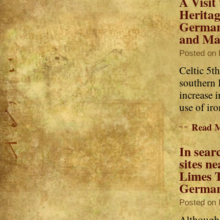
A Visit
Heritag
German
and Ma
Posted on 
Celtic 5th
southern 
increase 
use of iron
Read 
In sear
sites ne
Limes T
Germa
Posted on 
Although 