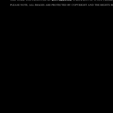
PLEASE NOTE, ALL IMAGES ARE PROTECTED BY COPYRIGHT AND THE RIGHTS 