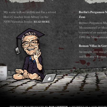
Berlin's Pergamon M
My name is Ron Griffith and I'm a retired
Zeus
History teacher from Albury on the
NSW/Victorian border.
READ MORE
Berlin's Pergamon Mu
'Museuminsel' or Mus
consists of an ensemb
1999 the 'Museuminsel
Roman Villas in Ge
An insight into main
and Bavaria's Roman 
RON GRIFFITH
THIS WORK WAS PRODUCED BY
, A RECIPIENT OF A NSW PREMI