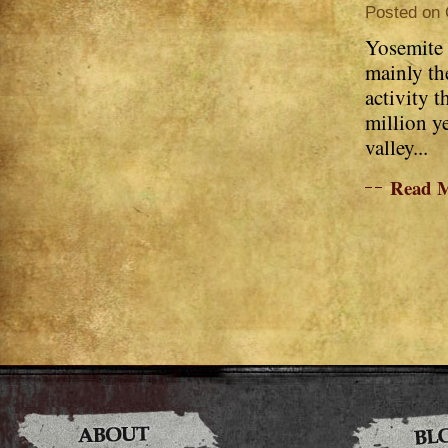
Posted on 
Yosemite 
mainly the
activity t
million y
valley...
Read 