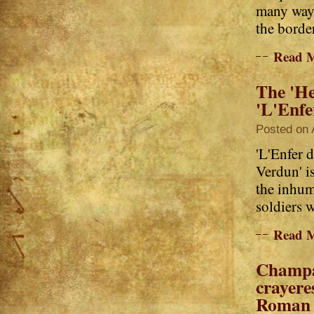
many ways
the border
Read 
The 'He
'L'Enfe
Posted on 
'L'Enfer d
Verdun' is
the inhum
soldiers 
Read 
Champa
crayeres
Roman 