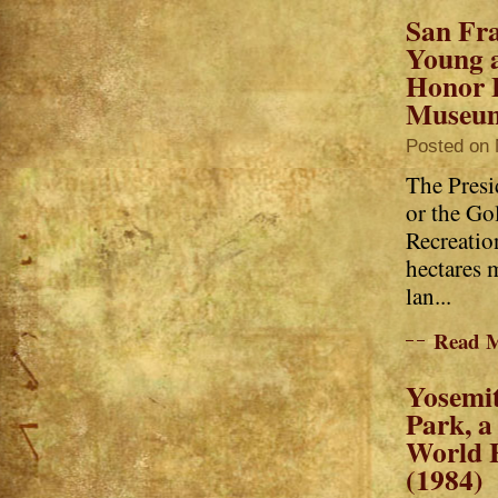
San Fra
Young 
Honor 
Museu
Posted on 
The Presi
or the Go
Recreatio
hectares 
lan...
Read 
Yosemit
Park, 
World H
(1984)