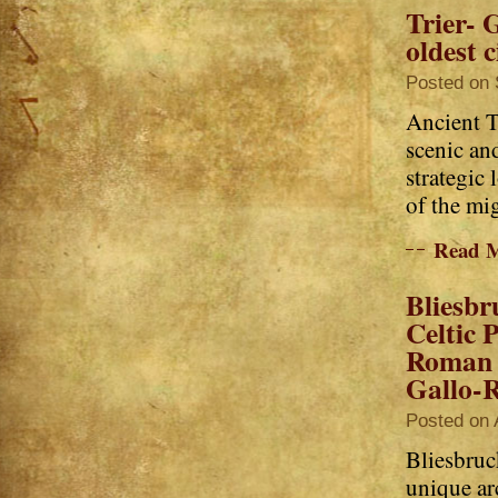
Trier- 
oldest c
Posted on 
Ancient T
scenic an
strategic 
of the mi
Read 
Bliesbr
Celtic P
Roman 
Gallo-R
Posted on 
Bliesbruc
unique ar