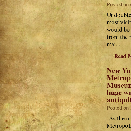
Posted on 
Undoubted
most visi
would be 
from the
mai...
Read 
New Yo
Metrop
Museum
huge wa
antiqui
Posted on 
As the na
Metropol