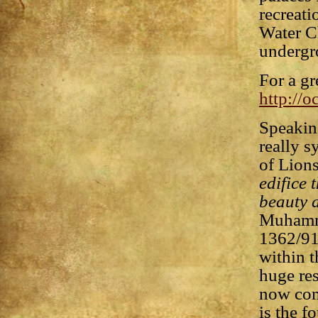
recreati
Water Ch
undergr
For a gr
http://
Speaking
really s
of Lions
edifice 
beauty a
Muhamma
1362/91)
within t
huge res
now com
is the f