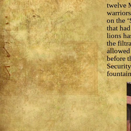
twelve M
warriors
on the ‘
that had
lions ha
the filt
allowed 
before t
Security
fountain