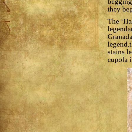
begging 
they beg
The ‘Hal
legendar
Granada
legend,t
stains l
cupola i