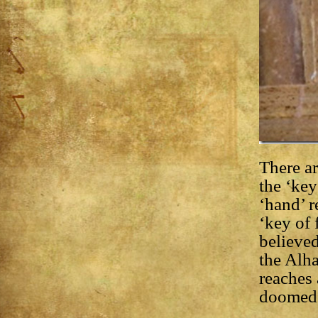
There ar
the ‘key
‘hand’ r
‘key of 
believed
the Alha
reaches 
doomed