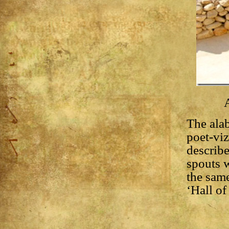
A
The alab
poet-vi
describe
spouts 
the same
‘Hall of