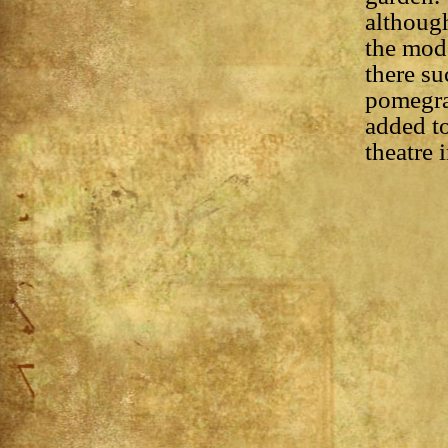
although
the mode
there su
pomegra
added to
theatre 