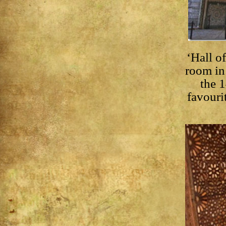
‘Hall o
room in 
the 
favouri