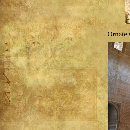
Ornate 