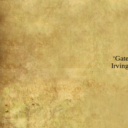
‘Gate
Irving