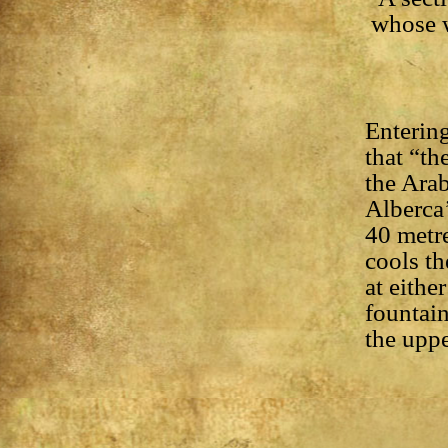
whose w
Entering
that “th
the Arab
Alberca’
40 metre
cools th
at eithe
fountai
the uppe