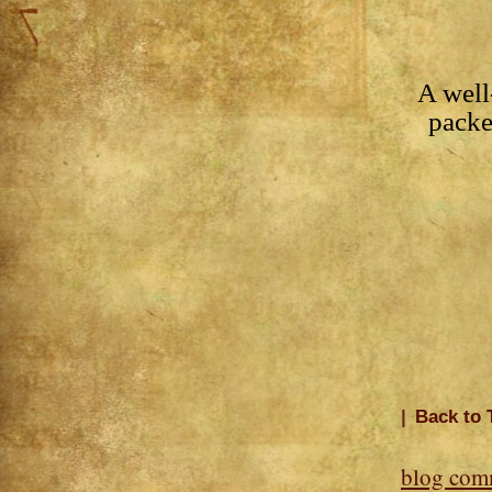
A well
pack
|
Back to 
blog com