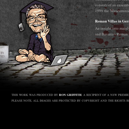
consists of an ensemb
1999 the 'Museuminsel
Roman Villas in Ge
An insight into main
and Bavaria's Roman 
RON GRIFFITH
THIS WORK WAS PRODUCED BY
, A RECIPIENT OF A NSW PREMI
PLEASE NOTE, ALL IMAGES ARE PROTECTED BY COPYRIGHT AND THE RIGHTS 