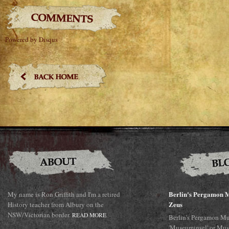
Powered by Disqus
Berlin's Pergamon M
My name is Ron Griffith and I'm a retired
Zeus
History teacher from Albury on the
NSW/Victorian border.
READ MORE
Berlin's Pergamon Mu
'Museuminsel' or Mus