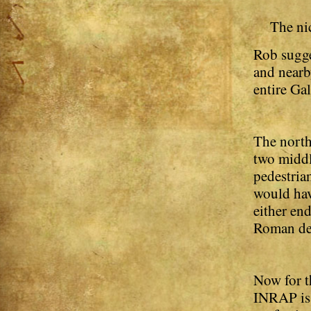
The nic
Rob sugge
and nearb
entire Ga
The north
two middl
pedestria
would hav
either en
Roman deco
Now for t
INRAP is 