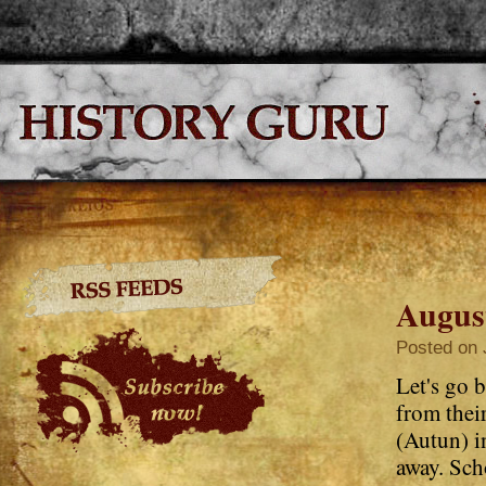
Augus
Posted on 
Let's go 
from the
(Autun) i
away. Sch