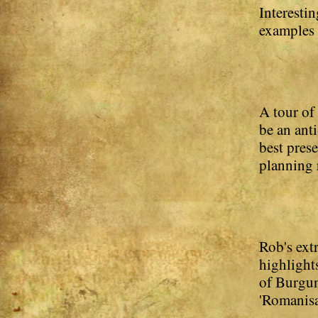
Interesti
examples o
A tour of
be an ant
best pres
planning 
Rob's ext
highlights
of Burgun
'Romanisa