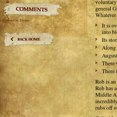
voluntary 
general Ga
Whatever 
Powered by Disqus
It is 
into bl
Its st
Along 
August
There 
There 
Rob is an
Rob has a
Middle Ag
incredibl
rubs off 