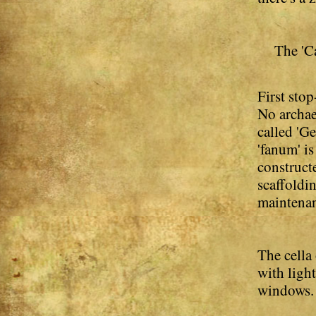
The 'C
First stop
No archae
called 'Ge
'fanum' i
construct
scaffoldin
maintena
The cella
with ligh
windows. T