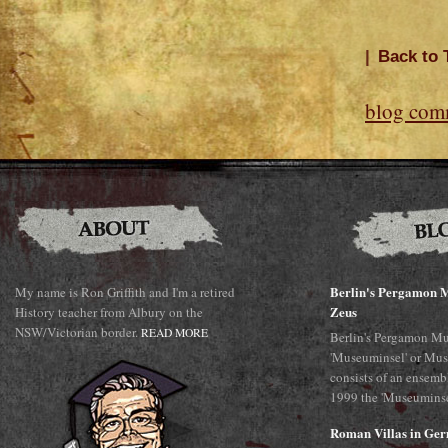
|
Back to 
blog com
Berlin's Pergamon M
My name is Ron Griffith and I'm a retired
Zeus
History teacher from Albury on the
NSW/Victorian border.
READ MORE
Berlin's Pergamon Mu
'Museuminsel' or Mus
consists of an ensemb
1999 the 'Museuminsel
Roman Villas in Ge