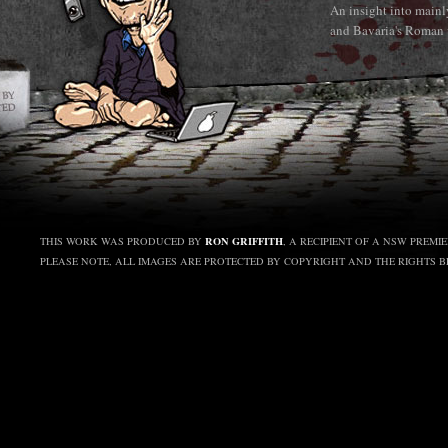
An insight into main
and Bavaria's Roman 
RON GRIFFITH
THIS WORK WAS PRODUCED BY
, A RECIPIENT OF A NSW PREMI
PLEASE NOTE, ALL IMAGES ARE PROTECTED BY COPYRIGHT AND THE RIGHTS 