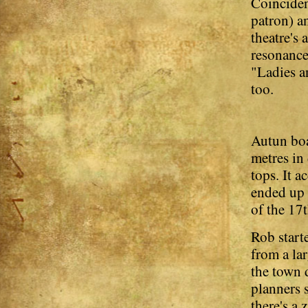
Coinciden
patron) a
theatre's
resonance
"Ladies a
too.
Autun boa
metres in 
tops. It 
ended up 
of the 17t
Rob start
from a la
the town 
planners 
there's a 