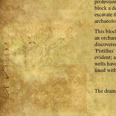
profession
block a d
excavate t
archaeolo
This block
an orchard
discovere
'Pistillus
evident; a
wells hav
lined with
The drain