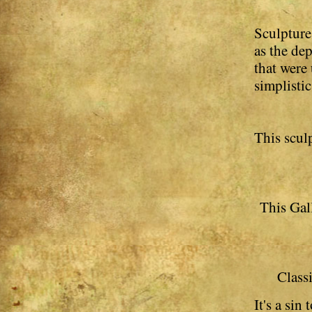
Sculptures
as the de
that were
simplistic
This scul
This Gall
Classi
It's a sin