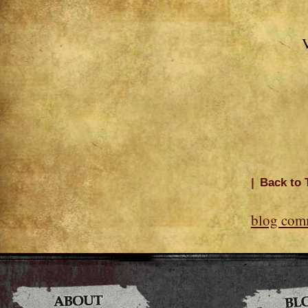
V
|
Back to 
blog com