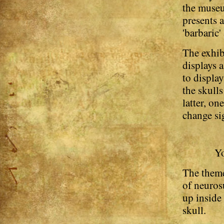
the museu
presents 
'barbaric
The exhib
displays a
to displa
the skull
latter, on
change sig
Yo
The theme 
of neuros
up inside
skull.