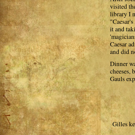
visited t
library I
"Caesar's
it and ta
'magicians
Caesar adm
and did n
Dinner wa
cheeses, b
Gauls exp
Gilles k