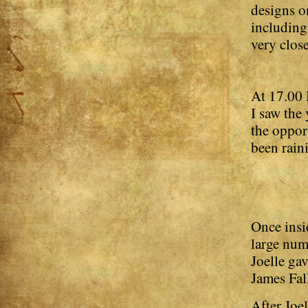
designs o
including
very close
At 17.00 
I saw the
the oppor
been raini
Once insid
large num
Joelle gav
James Fal
After Joel