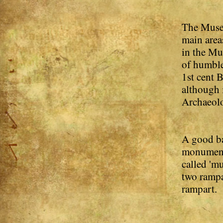
The Museu
main area
in the Mu
of humble
1st cent 
although 
Archaeolog
A good ba
monumenta
called 'mu
two rampa
rampart.