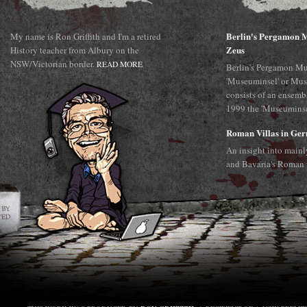
Berlin's Pergamon M
My name is Ron Griffith and I'm a retired
Zeus
History teacher from Albury on the
NSW/Victorian border.
READ MORE
Berlin's Pergamon Mu
'Museuminsel' or Mus
consists of an ensemb
1999 the 'Museuminsel
Roman Villas in Ge
An insight into main
and Bavaria's Roman 