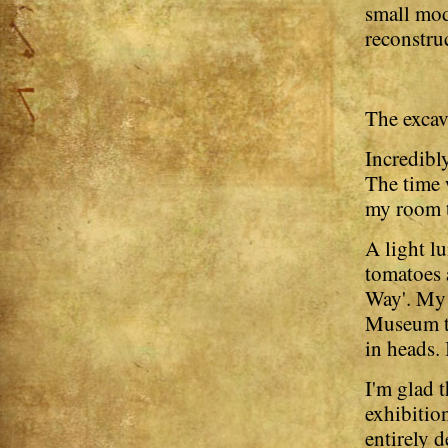
small mod
reconstru
The excav
Incredibl
The time 
my room t
A light l
tomatoes 
Way'. My 
Museum to
in heads. 
I'm glad t
exhibition
entirely d