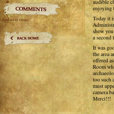
audible cl
enjoying 
Today it i
Powered by Disqus
Administr
show you 
a second 
It was go
the area 
offered a
Room wher
archaeolog
too such a
must appe
camera ba
Merci!!!