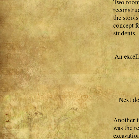
Two rooms
reconstru
the stools
concept fo
students.
An excell
Next do
Another i
was the r
excavatio