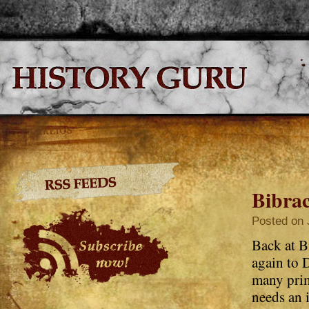
Bibra
Posted on 
Back at Bi
again to 
many prim
needs an 