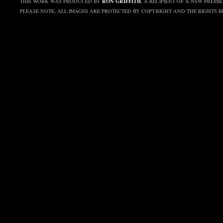
RON GRIFFITH
THIS WORK WAS PRODUCED BY
, A RECIPIENT OF A NSW PREMI
PLEASE NOTE, ALL IMAGES ARE PROTECTED BY COPYRIGHT AND THE RIGHTS 