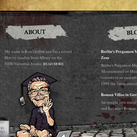
Berlin's Pergamon M
My name is Ron Griffith and I'm a retired
Zeus
History teacher from Albury on the
NSW/Victorian border.
READ MORE
Berlin's Pergamon Mu
'Museuminsel' or Mus
consists of an ensemb
1999 the 'Museuminsel
Roman Villas in Ge
An insight into main
and Bavaria's Roman 