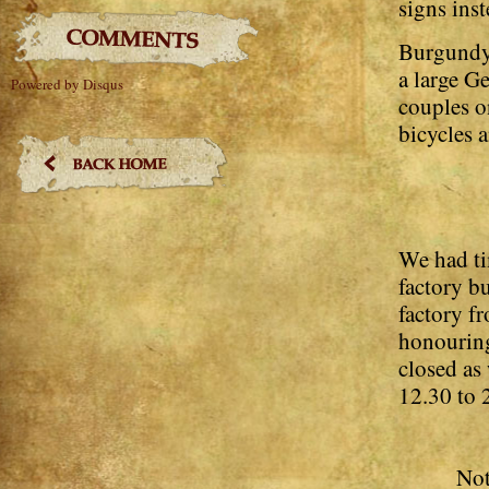
signs inst
Burgundy 
a large G
Powered by Disqus
couples o
bicycles a
We had ti
factory b
factory f
honouring
closed as
12.30 to 2
Not