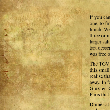
If you can
one, to fi
lunch. We
three or m
larger sa
tart dess
was free 
The TGV s
this smal
realise th
away. In f
Glux-en-G
Paris that
Dinner at