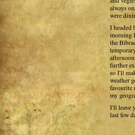
and vegies
always on
were dinin
I headed 
morning I 
the Bibra
temporary
afternoon 
further e
so I'll ma
weather g
favourite
my geogra
I'll leav
last few d