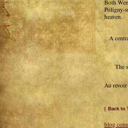
Both Wend
Poligny-s
heaven.
A centr
The s
Au revoir
|
Back to 
blog com