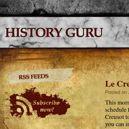
Le Cre
Posted on 
This morn
schedule 
Creusot to
you can i