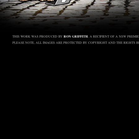
RON GRIFFITH
THIS WORK WAS PRODUCED BY
, A RECIPIENT OF A NSW PREMI
PLEASE NOTE, ALL IMAGES ARE PROTECTED BY COPYRIGHT AND THE RIGHTS 