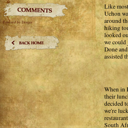
Like most
Uchon was
around th
Powered by Disqus
hiking tou
looked ou
we could 
Done and
assisted t
When in R
their lun
decided t
we're luc
restaurant
South Afri