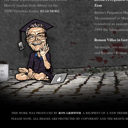
Zeus
History teacher from Albury on the
NSW/Victorian border.
READ MORE
Berlin's Pergamon Mu
'Museuminsel' or Mus
consists of an ensemb
1999 the 'Museuminsel
Roman Villas in Ge
An insight into main
and Bavaria's Roman 
RON GRIFFITH
THIS WORK WAS PRODUCED BY
, A RECIPIENT OF A NSW PREMI
PLEASE NOTE, ALL IMAGES ARE PROTECTED BY COPYRIGHT AND THE RIGHTS 