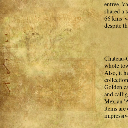
entree, 'c
shared a 
66 kms 'v
despite th
Chateau-C
whole tow
Also, it 
collection
Golden ca
and calli
Mexian 'A
items are 
impressiv