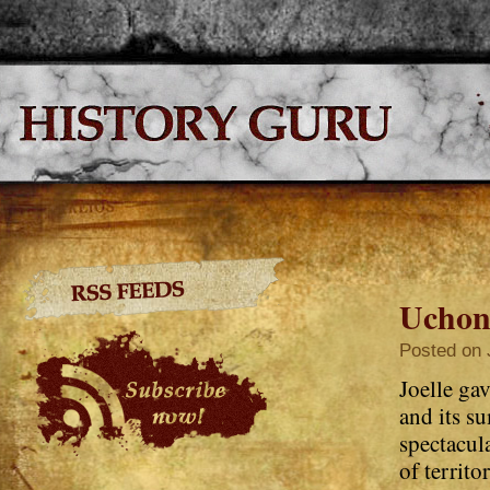
Uchon
Posted on 
Joelle gav
and its su
spectacul
of territo