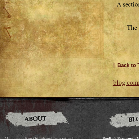
A sectio
The 
|
Back to 
blog com
Berlin's Pergamon M
My name is Ron Griffith and I'm a retired