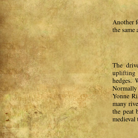
Another f
the same 
The driv
upliftin
hedges. W
Normally 
Yonne Riv
many rive
the peat 
medieval 