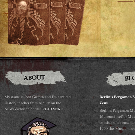
Berlin's Pergamon M
My name is Ron Griffith and I'm a retired
Zeus
History teacher from Albury on the
NSW/Victorian border.
READ MORE
Berlin's Pergamon Mu
'Museuminsel' or Mus
consists of an ensemb
1999 the 'Museuminsel