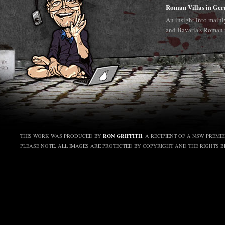
Roman Villas in Ge
An insight into main
and Bavaria's Roman 
RON GRIFFITH
THIS WORK WAS PRODUCED BY
, A RECIPIENT OF A NSW PREMI
PLEASE NOTE, ALL IMAGES ARE PROTECTED BY COPYRIGHT AND THE RIGHTS 