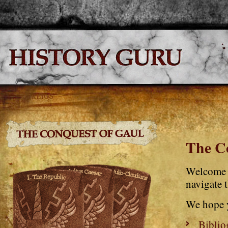
The C
Welcome 
navigate t
We hope 
Biblio