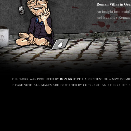
Roman Villas in Ge
An insight into main
and Bavaria's Roman 
RON GRIFFITH
THIS WORK WAS PRODUCED BY
, A RECIPIENT OF A NSW PREMI
PLEASE NOTE, ALL IMAGES ARE PROTECTED BY COPYRIGHT AND THE RIGHTS 