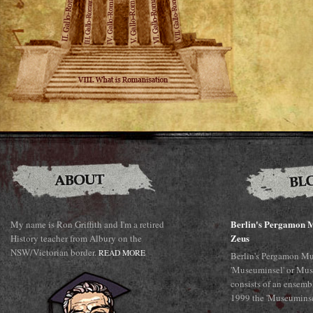
Berlin's Pergamon M
My name is Ron Griffith and I'm a retired
Zeus
History teacher from Albury on the
NSW/Victorian border.
READ MORE
Berlin's Pergamon Mu
'Museuminsel' or Mus
consists of an ensemb
1999 the 'Museuminsel