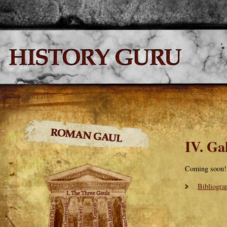
IV. Ga
Coming soon!
Bibliogra