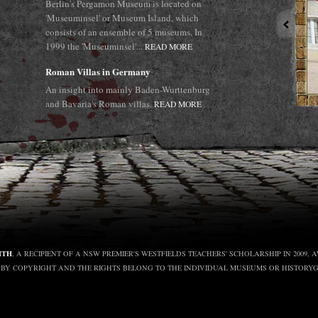
Berlin's Pergamon Museum is located on
'Museuminsel' or Museum Island, which
consists of an ensemble of 5 museums. In
1999 the 'Museuminsel'...
READ MORE
Roman Villas in Germany
An insight into mainly Baden-Wurttenburg
and Bavaria's Roman villas.
READ MORE
ITH
, A RECIPIENT OF A NSW PREMIER'S WESTFIELDS TEACHERS' SCHOLARSHIP IN 2009
D BY COPYRIGHT AND THE RIGHTS BELONG TO THE INDIVIDUAL MUSEUMS OR HISTORY