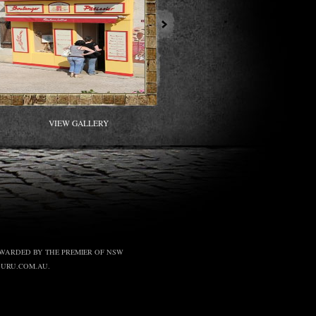
VIEW GALLERY
, AWARDED BY THE PREMIER OF NSW
GURU.COM.AU.