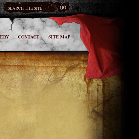
ERY
CONTACT
SITE MAP