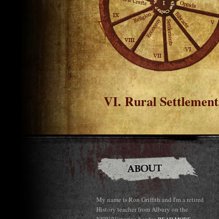
VI. Rural Settlement
My name is Ron Griffith and I'm a retired
History teacher from Albury on the