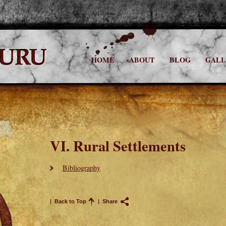
HOME
ABOUT
BLOG
GALL
VI. Rural Settlements
Bibliography
|
Back to Top
|
Share