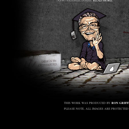
NSW/Victorian border.
READ MORE
RON GRIFF
THIS WORK WAS PRODUCED BY
PLEASE NOTE, ALL IMAGES ARE PROTECTE