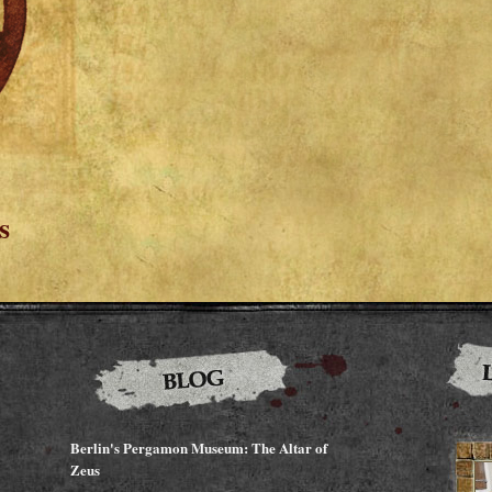
s
Berlin's Pergamon Museum: The Altar of
Zeus